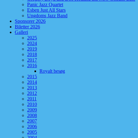
Panic Jazz Quartet
Esben Just All Stars
Ungdoms Jazz Band
Sponsorer 2026
Biletter 2026
Galleri
2025
2024
2019
2018
2017
2016
Royalt besøg
2015
2014
2013
2012
2011
2010
2009
2008
2007
2006
2005
2004